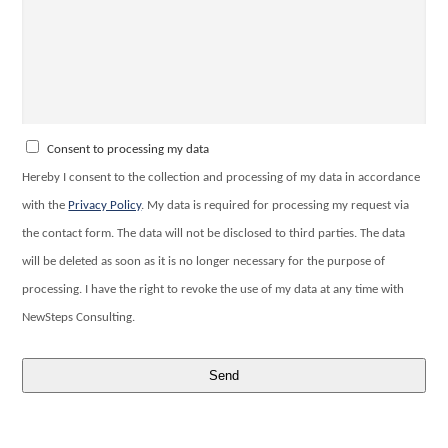
Consent to processing my data
Hereby I consent to the collection and processing of my data in accordance
with the
Privacy Policy
. My data is required for processing my request via
the contact form. The data will not be disclosed to third parties. The data
will be deleted as soon as it is no longer necessary for the purpose of
processing. I have the right to revoke the use of my data at any time with
NewSteps Consulting.