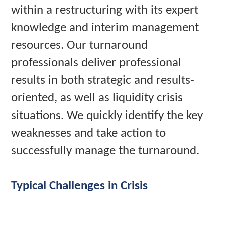
within a restructuring with its expert
knowledge and interim management
resources. Our turnaround
professionals deliver professional
results in both strategic and results-
oriented, as well as liquidity crisis
situations. We quickly identify the key
weaknesses and take action to
successfully manage the turnaround.
Typical Challenges in Crisis