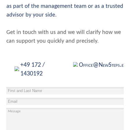
as part of the management team or as a trusted
advisor by your side.
Get in touch with us and we will clarify how we
can support you quickly and precisely.
+49 172 /
Office@NewSteps.eu
1430192