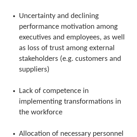
Uncertainty and declining
performance motivation among
executives and employees, as well
as loss of trust among external
stakeholders (e.g. customers and
suppliers)
Lack of competence in
implementing transformations in
the workforce
Allocation of necessary personnel