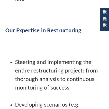
Our Expertise in Restructuring
Steering and implementing the
entire restructuring project: from
thorough analysis to continuous
monitoring of success
Developing scenarios (e.g.