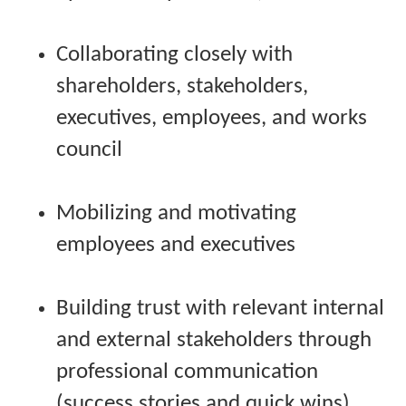
Collaborating closely with
shareholders, stakeholders,
executives, employees, and works
council
Mobilizing and motivating
employees and executives
Building trust with relevant internal
and external stakeholders through
professional communication
(success stories and quick wins)