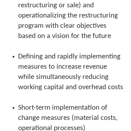
restructuring or sale) and
operationalizing the restructuring
program with clear objectives
based on a vision for the future
Defining and rapidly implementing
measures to increase revenue
while simultaneously reducing
working capital and overhead costs
Short-term implementation of
change measures (material costs,
operational processes)