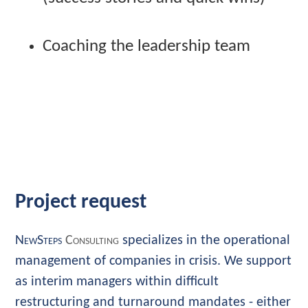
Coaching the leadership team
Project request
NewSteps
Consulting
specializes in the operational
management of companies in crisis. We support
as interim managers within difficult
restructuring and turnaround mandates - either