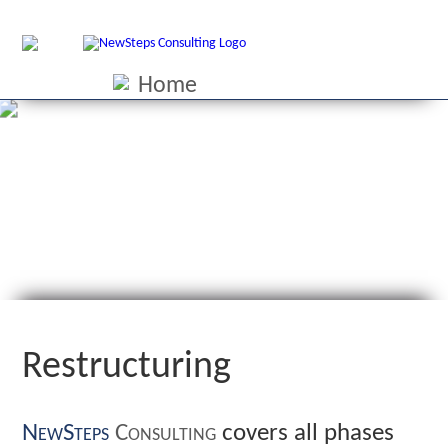
Home
Performance image
Interim management
Restructuring
Reorganisation
Supervisory
Contact
Credentials
Downloads
Site in german
Restructuring
NewSteps
Consulting
covers all phases