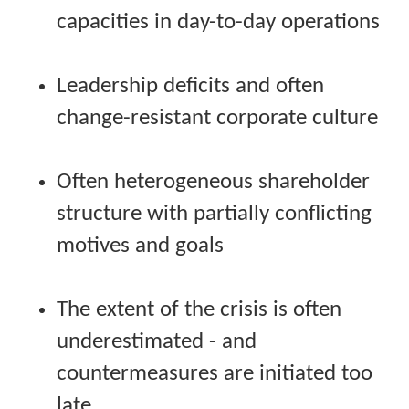
capacities in day-to-day operations
Leadership deficits and often
change-resistant corporate culture
Often heterogeneous shareholder
structure with partially conflicting
motives and goals
The extent of the crisis is often
underestimated - and
countermeasures are initiated too
late